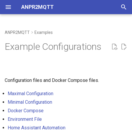
ANPR2MQTT
T
y
ANPR2MQTT
Examples
Coverage
p
Example Configurations
e
Development Setup
t
o
Configuration files and Docker Compose files.
s
Maximal Configuration
t
Minimal Configuration
a
Docker Compose
r
Environment File
t
Home Assistant Automation