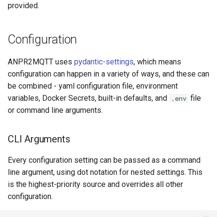
provided.
Configuration
ANPR2MQTT uses
pydantic-settings
, which means
configuration can happen in a variety of ways, and these can
be combined - yaml configuration file, environment
variables, Docker Secrets, built-in defaults, and
file
.env
or command line arguments.
CLI Arguments
Every configuration setting can be passed as a command
line argument, using dot notation for nested settings. This
is the highest-priority source and overrides all other
configuration.