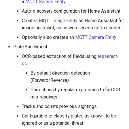
a
MQTT Sensor Entity
Auto-discovery configuration for Home Assistant
Creates
MQTT Image Entity
on Home Assistant for
image snapshot, so no web access to ftp needed
Optionally also creates an
MQTT Camera Entity
Plate Enrichment
OCR-based extraction of fields using
tesseract-
ocr
By default direction detection
(Forward/Reverse)
Corrections by regular expression to fix OCR
mis-readings
Tracks and counts previous sightings
Configurable to classify plates as known, to be
ignored or as a potential threat