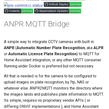
s
e
a
ANPR MQTT Bridge
r
c
A simple way to integrate CCTV cameras with built-in
h
ANPR
(
Automatic Number Plate Recognition
, aka
ALPR
or
Automatic License Plate Recognition
) to MQTT for
i
Home Assistant integration, or any other MQTT consumer.
n
Running under Docker is preferred but not necessary.
g
All that is needed is for the camera to be configured to
upload images on plate recognition, by ftp, NAS or
whatever else. ANPR2MQTT monitors the directory where
the images lands and publishes plate information to MQTT.
Its simple, requires no proprietary vendor APIs ( or
differing ONVIF implementations ), and Home Assistant