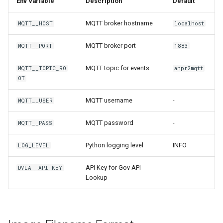
Env Variable
Description
Default
MQTT broker hostname
MQTT__HOST
localhost
MQTT broker port
MQTT__PORT
1883
MQTT topic for events
MQTT__TOPIC_RO
anpr2mqtt
OT
MQTT username
-
MQTT__USER
MQTT password
-
MQTT__PASS
Python logging level
INFO
LOG_LEVEL
API Key for Gov API
-
DVLA__API_KEY
Lookup