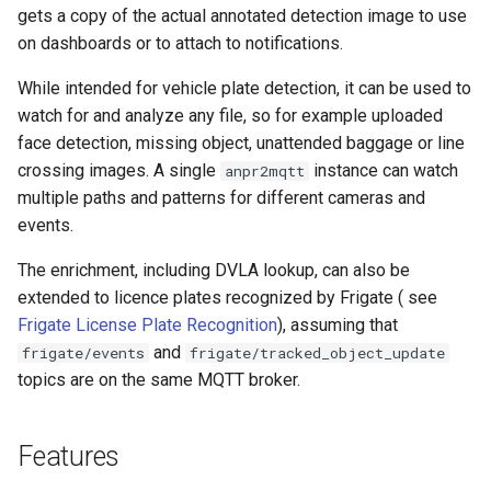
gets a copy of the actual annotated detection image to use
on dashboards or to attach to notifications.
While intended for vehicle plate detection, it can be used to
watch for and analyze any file, so for example uploaded
face detection, missing object, unattended baggage or line
crossing images. A single
instance can watch
anpr2mqtt
multiple paths and patterns for different cameras and
events.
The enrichment, including DVLA lookup, can also be
extended to licence plates recognized by Frigate ( see
Frigate License Plate Recognition
), assuming that
and
frigate/events
frigate/tracked_object_update
topics are on the same MQTT broker.
Features