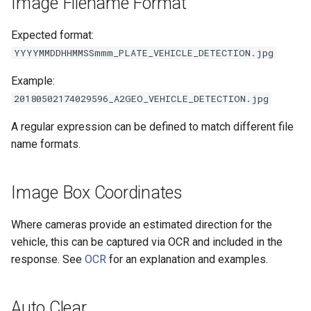
Image Filename Format
Expected format:
YYYYMMDDHHMMSSmmm_PLATE_VEHICLE_DETECTION.jpg
Example:
20180502174029596_A2GEO_VEHICLE_DETECTION.jpg
A regular expression can be defined to match different file
name formats.
Image Box Coordinates
Where cameras provide an estimated direction for the
vehicle, this can be captured via OCR and included in the
response. See
OCR
for an explanation and examples.
Auto Clear