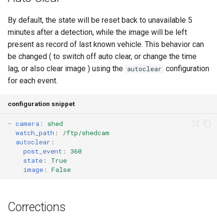
By default, the state will be reset back to unavailable 5
minutes after a detection, while the image will be left
present as record of last known vehicle. This behavior can
be changed ( to switch off auto clear, or change the time
lag, or also clear image ) using the
configuration
autoclear
for each event.
configuration snippet
-
camera
:
shed
watch_path
:
/ftp/shedcam
autoclear
:
post_event
:
360
state
:
True
image
:
False
Corrections