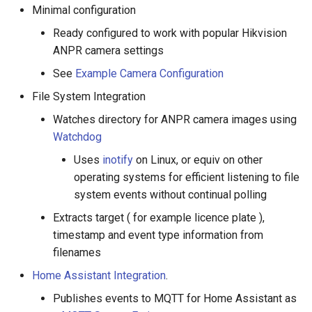
Minimal configuration
Ready configured to work with popular Hikvision
ANPR camera settings
See
Example Camera Configuration
File System Integration
Watches directory for ANPR camera images using
Watchdog
Uses
inotify
on Linux, or equiv on other
operating systems for efficient listening to file
system events without continual polling
Extracts target ( for example licence plate ),
timestamp and event type information from
filenames
Home Assistant Integration
.
Publishes events to MQTT for Home Assistant as