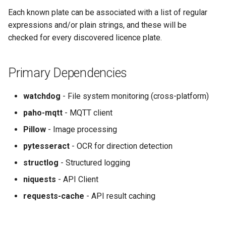
Each known plate can be associated with a list of regular
expressions and/or plain strings, and these will be
checked for every discovered licence plate.
Primary Dependencies
watchdog
- File system monitoring (cross-platform)
paho-mqtt
- MQTT client
Pillow
- Image processing
pytesseract
- OCR for direction detection
structlog
- Structured logging
niquests
- API Client
requests-cache
- API result caching