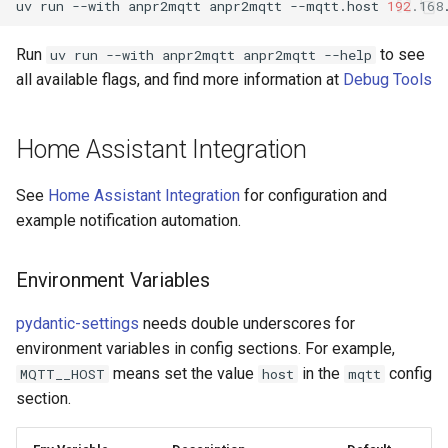
uv
run
--with
anpr2mqtt
anpr2mqtt
--mqtt.host
192
.168
Run
to see
uv run --with anpr2mqtt anpr2mqtt --help
all available flags, and find more information at
Debug Tools
Home Assistant Integration
See
Home Assistant Integration
for configuration and
example notification automation.
Environment Variables
pydantic-settings
needs double underscores for
environment variables in config sections. For example,
means set the value
in the
config
MQTT__HOST
host
mqtt
section.