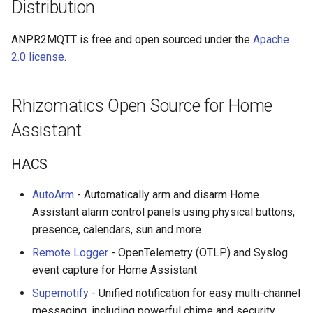
Distribution
ANPR2MQTT is free and open sourced under the
Apache
2.0 license
.
Rhizomatics Open Source for Home
Assistant
HACS
AutoArm
- Automatically arm and disarm Home
Assistant alarm control panels using physical buttons,
presence, calendars, sun and more
Remote Logger
- OpenTelemetry (OTLP) and Syslog
event capture for Home Assistant
Supernotify
- Unified notification for easy multi-channel
messaging, including powerful chime and security