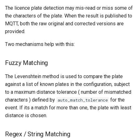
The licence plate detection may mis-read or miss some of
the characters of the plate. When the result is published to
MQTT, both the raw original and corrected versions are
provided.
Two mechanisms help with this:
Fuzzy Matching
The Levenshtein method is used to compare the plate
against a list of known plates in the configuration, subject
to a maximum distance tolerance ( number of mismatched
characters ) defined by
for the
auto_match_tolerance
event. If its a match for more than one, the plate with least
distance is chosen.
Regex / String Matching