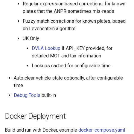
Regular expression based corrections, for known
plates that the ANPR sometimes mis-reads
Fuzzy match corrections for known plates, based
on Levenshtein algorithm
UK Only
DVLA Lookup
if API_KEY provided, for
detailed MOT and tax information
Lookups cached for configurable time
Auto clear vehicle state optionally, after configurable
time
Debug Tools
built-in
Docker Deployment
Build and run with Docker, example
docker-compose.yaml